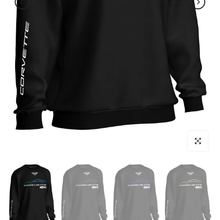
Click to enl