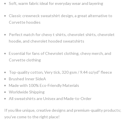
Soft, warm fabric ideal for everyday wear and layering
Classic crewneck sweatshirt design, a great alternative to
Corvette hoodies
Perfect match for chevy t shirts, chevrolet shirts, chevrolet
hoodie, and chevrolet hooded sweatshirts
Essential for fans of Chevrolet clothing, chevy merch, and
Corvette clothing
Top-quality cotton, Very tick, 320 gsm / 9.44
oz/yd² fleece
Brushed Inner SideA
Made with 100% Eco-Friendly Materials
Worldwide Shipping
All sweatshirts are Unisex and Made-to-Order
If you like unique, creative designs and premium-quality products;
you've come to the right place!