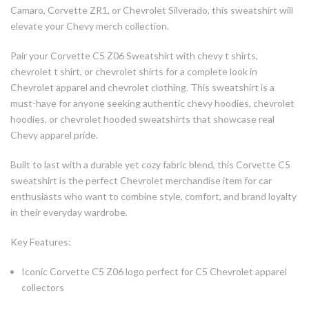
Camaro, Corvette ZR1, or Chevrolet Silverado, this sweatshirt will
elevate your Chevy merch collection.
Pair your Corvette C5 Z06 Sweatshirt with chevy t shirts,
chevrolet t shirt, or chevrolet shirts for a complete look in
Chevrolet apparel and chevrolet clothing. This sweatshirt is a
must-have for anyone seeking authentic chevy hoodies, chevrolet
hoodies, or chevrolet hooded sweatshirts that showcase real
Chevy apparel pride.
Built to last with a durable yet cozy fabric blend, this Corvette C5
sweatshirt is the perfect Chevrolet merchandise item for car
enthusiasts who want to combine style, comfort, and brand loyalty
in their everyday wardrobe.
Key Features:
Iconic Corvette C5 Z06 logo perfect for C5 Chevrolet apparel
collectors