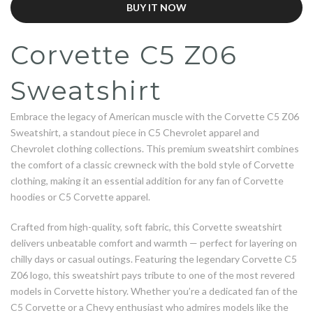
BUY IT NOW
Corvette C5 Z06
Sweatshirt
Embrace the legacy of American muscle with the Corvette C5 Z06
Sweatshirt, a standout piece in C5 Chevrolet apparel and
Chevrolet clothing collections. This premium sweatshirt combines
the comfort of a classic crewneck with the bold style of Corvette
clothing, making it an essential addition for any fan of Corvette
hoodies or C5 Corvette apparel.
Crafted from high-quality, soft fabric, this Corvette sweatshirt
delivers unbeatable comfort and warmth — perfect for layering on
chilly days or casual outings. Featuring the legendary Corvette C5
Z06 logo, this sweatshirt pays tribute to one of the most revered
models in Corvette history. Whether you’re a dedicated fan of the
C5 Corvette or a Chevy enthusiast who admires models like the