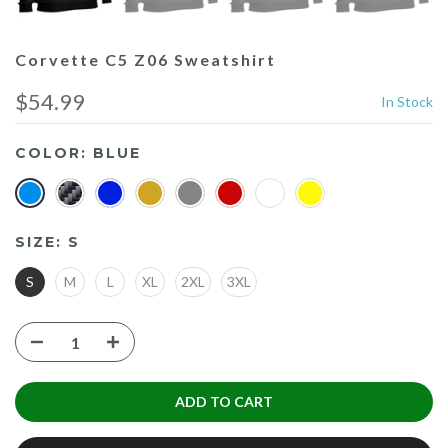
Corvette C5 Z06 Sweatshirt
$54.99
In Stock
COLOR:
BLUE
SIZE:
S
S
M
L
XL
2XL
3XL
ADD TO CART