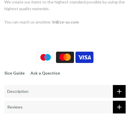
We create our items to the highest standard possible by using the
highest quality materials.
You can reach us anytime:
hi@ze-us.com
Size Guide
Ask a Question
Description
Reviews